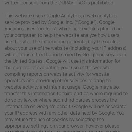
written consent from the DURAVIT AG is prohibited.
This website uses Google Analytics, a web analytics
service provided by Google, Inc. (“Google”). Google
Analytics uses “cookies”, which are text files placed on
your computer, to help the website analyze how users
use the site. The information generated by the cookie
about your use of the website (including your IP address)
will be transmitted to and stored by Google on servers in
the United States . Google will use this information for
the purpose of evaluating your use of the website,
compiling reports on website activity for website
operators and providing other services relating to
website activity and internet usage. Google may also
transfer this information to third parties where required to
do so by law, or where such third parties process the
information on Google's behalf. Google will not associate
your IP address with any other data held by Google. You
may refuse the use of cookies by selecting the
appropriate settings on your browser, however please