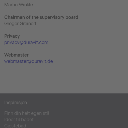
Martin Winkle
Chairman of the supervisory board
Gregor Greinert
Priva
cy
privacy@duravit.com
Webmaster
webmaster@duravit.de
Inspirasjon
Finn din helt egen stil
Ideer til badet
Gjestebad