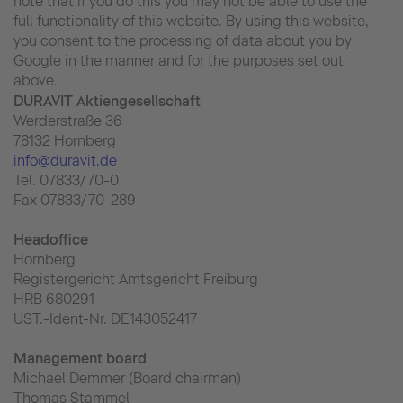
note that if you do this you may not be able to use the
full functionality of this website. By using this website,
you consent to the processing of data about you by
Google in the manner and for the purposes set out
above.
DURAVIT Aktiengesellschaft
Werderstraße 36
78132 Hornberg
info@duravit.de
Tel. 07833/70-0
Fax 07833/70-289
Headoffice
Hornberg
Registergericht Amtsgericht Freiburg
HRB 680291
UST.-Ident-Nr. DE143052417
Management board
Michael Demmer (Board chairman)
Thomas Stammel