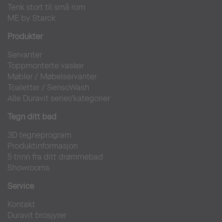
Tenk stort til små rom
ME by Starck
Produkter
Servanter
Toppmonterte vasker
Møbler
/
Møbelservanter
Toaletter
/
SensoWash
Alle Duravit serier/kategorier
Tegn ditt bad
3D tegneprogram
Produktinformasjon
5 trinn fra ditt drømmebad
Showrooms
Service
Kontakt
Duravit brosjyrer