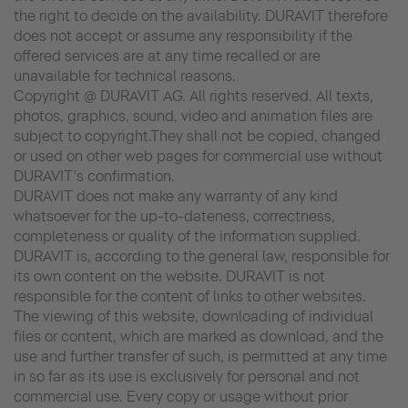
the right to decide on the availability. DURAVIT therefore
does not accept or assume any responsibility if the
offered services are at any time recalled or are
unavailable for technical reasons.
Copyright @ DURAVIT AG. All rights reserved. All texts,
photos, graphics, sound, video and animation files are
subject to copyright.They shall not be copied, changed
or used on other web pages for commercial use without
DURAVIT's confirmation.
DURAVIT does not make any warranty of any kind
whatsoever for the up-to-dateness, correctness,
completeness or quality of the information supplied.
DURAVIT is, according to the general law, responsible for
its own content on the website. DURAVIT is not
responsible for the content of links to other websites.
The viewing of this website, downloading of individual
files or content, which are marked as download, and the
use and further transfer of such, is permitted at any time
in so far as its use is exclusively for personal and not
commercial use. Every copy or usage without prior