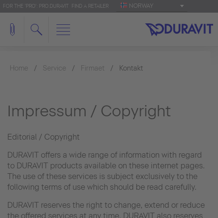
NORWAY
FOR THE 'PRO': PRO.DURAVIT
FIND A RETAILER
Home
Service
Firmaet
Kontakt
Impressum / Copyright
Editorial / Copyright
DURAVIT offers a wide range of information with regard
to DURAVIT products available on these internet pages.
The use of these services is subject exclusively to the
following terms of use which should be read carefully.
DURAVIT reserves the right to change, extend or reduce
the offered services at any time. DURAVIT also reserves