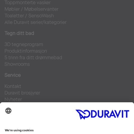
Toppmonterte vasker
Møbler
/
Møbelservanter
Toaletter
/
SensoWash
Alle Duravit serier/kategorier
Tegn ditt bad
3D tegneprogram
Produktinformasjon
5 trinn fra ditt drømmebad
Showrooms
Service
Kontakt
Duravit brosjyrer
Nyheter
Pressebilder
Finn forhandler
Ofte stilte spørsmål