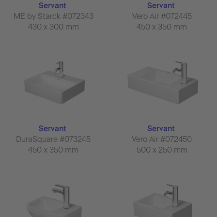
Servant
Servant
ME by Starck #072343
Vero Air #072445
430 x 300 mm
450 x 350 mm
Servant
Servant
DuraSquare #073245
Vero Air #072450
450 x 350 mm
500 x 250 mm