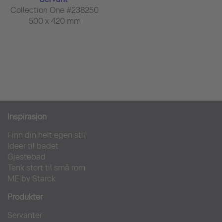
Collection One #238250
500 x 420 mm
Inspirasjon
Finn din helt egen stil
Ideer til badet
Gjestebad
Tenk stort til små rom
ME by Starck
Produkter
Servanter