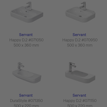
Servant
Servant
Happy D.2 #071050
Happy D.2 #070950
500 x 360 mm
500 x 360 mm
Servant
Servant
DuraStyle #071350
Happy D.2 #071150
500 x 220 mm
500 x 220 mm