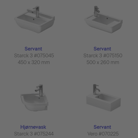
Servant
Servant
Starck 3 #075045
Starck 3 #075150
450 x 320 mm
500 x 260 mm
Hjørnevask
Servant
Starck 3 #075244
Vero #070225