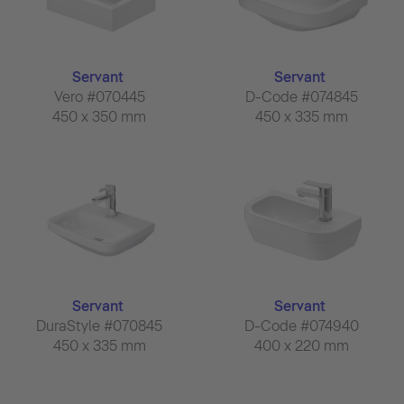
Servant
Servant
Vero #070445
D-Code #074845
450 x 350 mm
450 x 335 mm
Servant
Servant
DuraStyle #070845
D-Code #074940
450 x 335 mm
400 x 220 mm