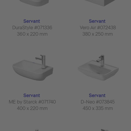
Servant
Servant
DuraStyle #071336
Vero Air #072438
360 x 220 mm
380 x 250 mm
Servant
Servant
ME by Starck #071740
D-Neo #073845
400 x 220 mm
450 x 335 mm