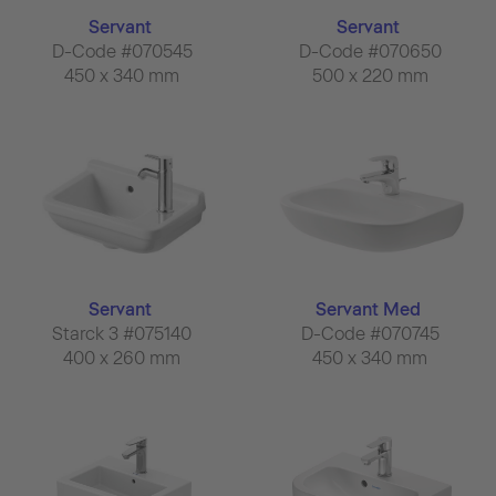
Servant
Servant
D-Code #070545
D-Code #070650
450 x 340 mm
500 x 220 mm
Servant
Servant Med
Starck 3 #075140
D-Code #070745
400 x 260 mm
450 x 340 mm