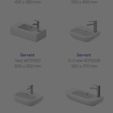
430 x 380 mm
250 x 450 mm
Servant
Servant
Vero #070350
D-Code #070536
500 x 250 mm
360 x 270 mm