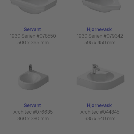
Servant
Hjørnevask
1930 Serien #078550
1930 Serien #079342
500 x 365 mm
595 x 450 mm
Servant
Hjørnevask
Architec #076635
Architec #044845
360 x 380 mm
635 x 540 mm