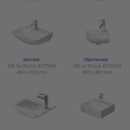
Servant
Hjørnevask
ME by Starck #071945
ME by Starck #072243
450 x 320 mm
435 x 380 mm