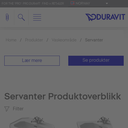
NORWAY
FOR THE 'PRO': PRO.DURAVIT
FIND A RETAILER
Home
Produkter
Vaskeområde
Servanter
Se produkter
Lær mere
Servanter Produktoverblikk
Filter