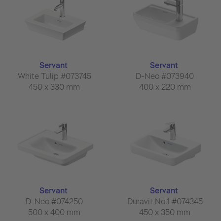
Servant
Servant
White Tulip #073745
D-Neo #073940
450 x 330 mm
400 x 220 mm
Servant
Servant
D-Neo #074250
Duravit No.1 #074345
500 x 400 mm
450 x 350 mm