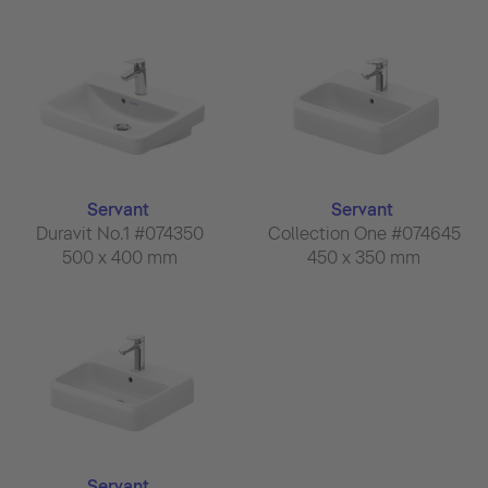
Servant
Servant
Duravit No.1 #074350
Collection One #074645
500 x 400 mm
450 x 350 mm
Servant